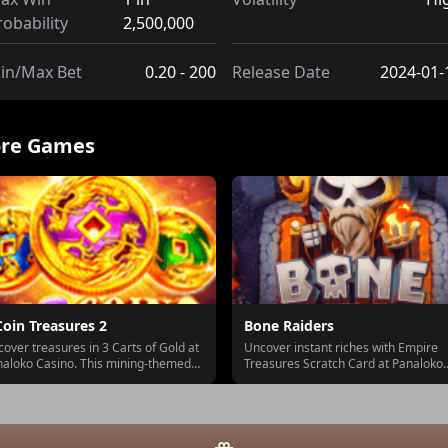
robability
2,500,000
in/Max Bet
0.20 - 200
Release Date
2024-01-
re Games
Coin Treasures 2
Bone Raiders
over treasures in 3 Carts of Gold at
Uncover instant riches with Empire
aloko Casino. This mining-themed
Treasures Scratch Card at Panaloko
t features cascading carts filled with
Casino. This exciting scratch game
hes...
offers...