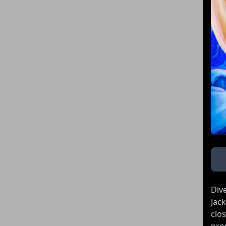
Div
Jac
clo