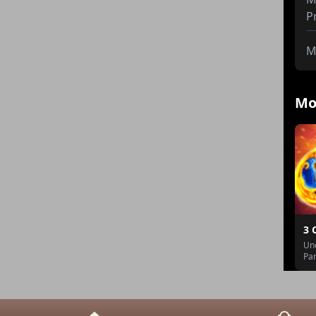
P
M
Mo
3 
Unc
Pan
slo
ric