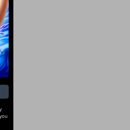
y
 you