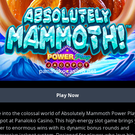
Play Now
e into the colossal world of Absolutely Mammoth Power Pla
kpot at Panaloko Casino. This high-energy slot game brings
ser to enormous wins with its dynamic bonus rounds and