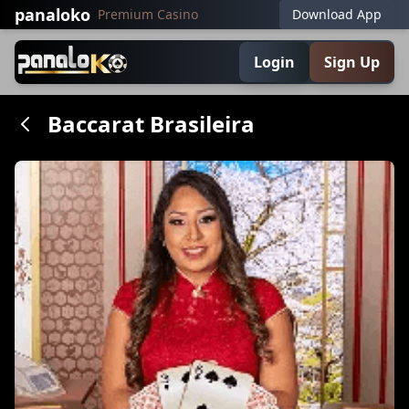
panaloko
Premium Casino
Download App
Login
Sign Up
Baccarat Brasileira