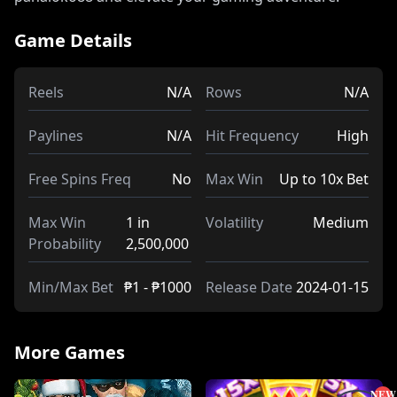
Game Details
Reels
N/A
Rows
N/A
Paylines
N/A
Hit Frequency
High
Free Spins Freq
No
Max Win
Up to 10x Bet
Max Win
1 in
Volatility
Medium
Probability
2,500,000
Min/Max Bet
₱1 - ₱1000
Release Date
2024-01-15
More Games
NEW