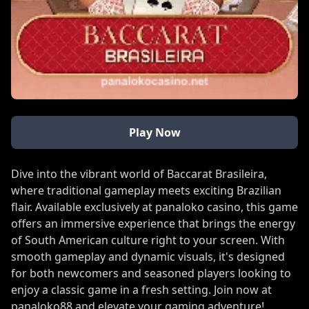
Play Now
Dive into the vibrant world of Baccarat Brasileira,
where traditional gameplay meets exciting Brazilian
flair. Available exclusively at panaloko casino, this game
offers an immersive experience that brings the energy
of South American culture right to your screen. With
smooth gameplay and dynamic visuals, it's designed
for both newcomers and seasoned players looking to
enjoy a classic game in a fresh setting. Join now at
panaloko88 and elevate your gaming adventure!