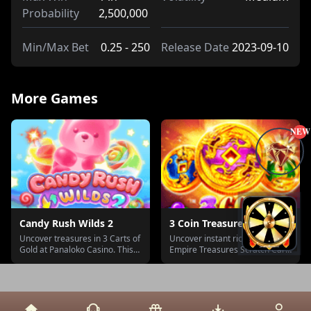
Probability
2,500,000
Min/Max Bet
0.25 - 250
Release Date
2023-09-10
More Games
NEW
Candy Rush Wilds 2
3 Coin Treasures 2
Uncover treasures in 3 Carts of
Uncover instant riches with
Gold at Panaloko Casino. This
Empire Treasures Scratch Card
mining-themed slot features
at Panaloko Casino. This
cascading carts filled with
exciting scratch game offers...
riches...