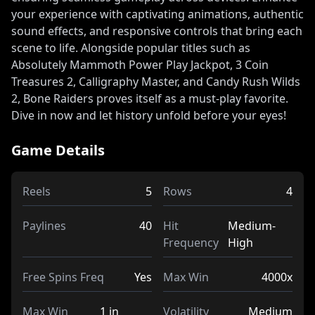
your experience with captivating animations, authentic
sound effects, and responsive controls that bring each
scene to life. Alongside popular titles such as
Absolutely Mammoth Power Play Jackpot, 3 Coin
Treasures 2, Calligraphy Master, and Candy Rush Wilds
2, Bone Raiders proves itself as a must-play favorite.
Dive in now and let history unfold before your eyes!
Game Details
Reels
5
Rows
4
Paylines
40
Hit
Medium-
Frequency
High
Free Spins Freq
Yes
Max Win
4000x
Max Win
1 in
Volatility
Medium