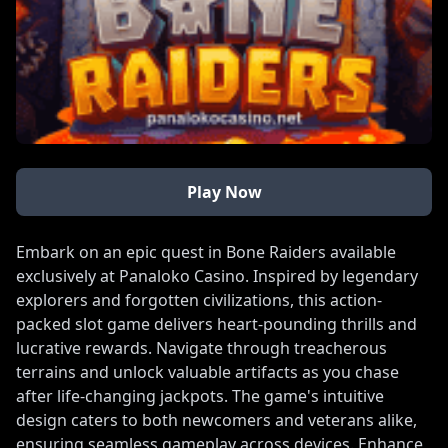
Play Now
Embark on an epic quest in Bone Raiders available
exclusively at Panaloko Casino. Inspired by legendary
explorers and forgotten civilizations, this action-
packed slot game delivers heart-pounding thrills and
lucrative rewards. Navigate through treacherous
terrains and unlock valuable artifacts as you chase
after life-changing jackpots. The game's intuitive
design caters to both newcomers and veterans alike,
ensuring seamless gameplay across devices. Enhance