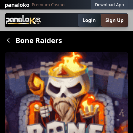
panaloko
Premium Casino
Download App
Login
Sign Up
Bone Raiders