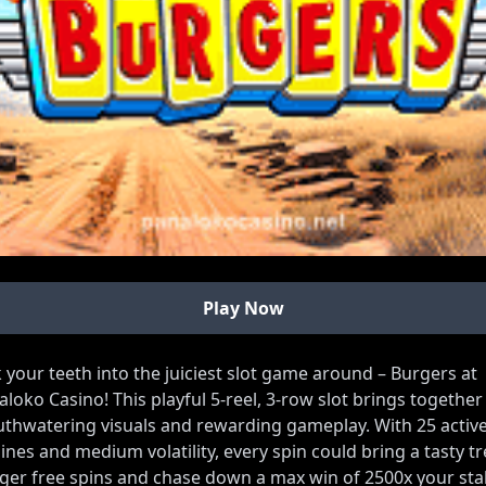
Play Now
 your teeth into the juiciest slot game around – Burgers at
loko Casino! This playful 5-reel, 3-row slot brings together
thwatering visuals and rewarding gameplay. With 25 activ
ines and medium volatility, every spin could bring a tasty tr
gger free spins and chase down a max win of 2500x your sta