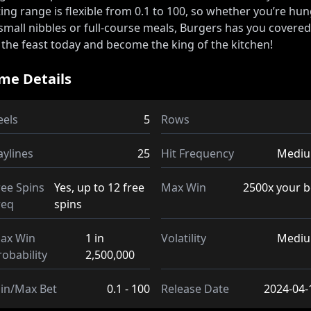
ing range is flexible from 0.1 to 100, so whether you’re hu
 small nibbles or full-course meals, Burgers has you covered
n the feast today and become the king of the kitchen!
me Details
eels
5
Rows
aylines
25
Hit Frequency
Medi
ree Spins
Yes, up to 12 free
Max Win
2500x your b
req
spins
ax Win
1 in
Volatility
Medi
robability
2,500,000
in/Max Bet
0.1 - 100
Release Date
2024-04-