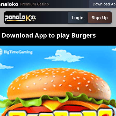
analoko
Premium Casino
Download Ap
Login
Sign Up
Download App to play Burgers