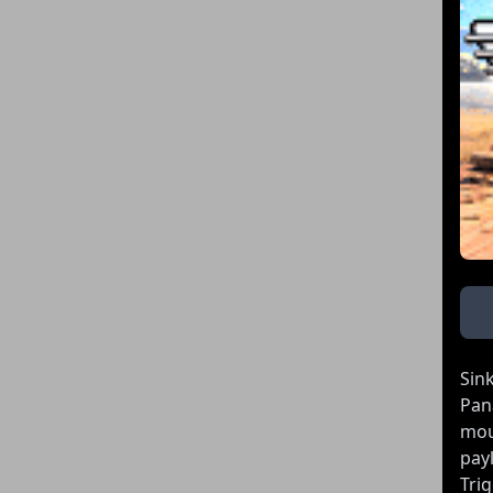
Sink
Pana
mou
payl
Tri