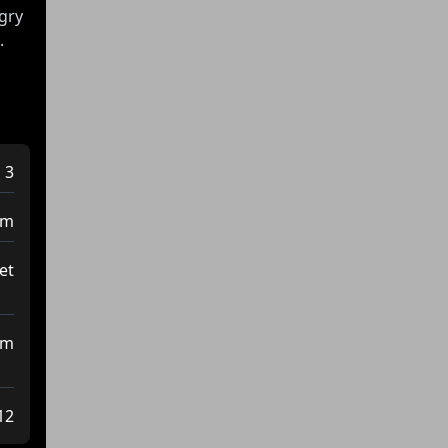
ngry
.
3
um
et
um
12