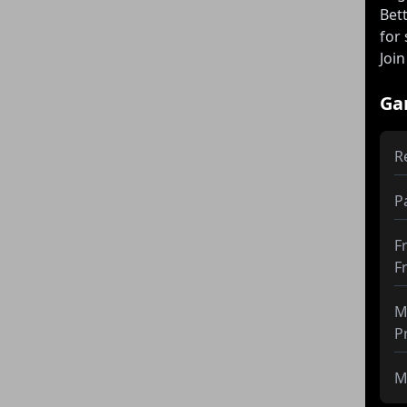
Bett
for
Joi
Ga
R
P
F
F
M
P
M