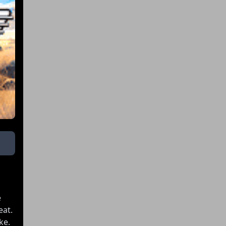
e
eat.
ke.