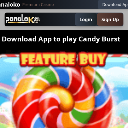
analoko
Premium Casino
Download Ap
Login
Sign Up
Download App to play Candy Burst