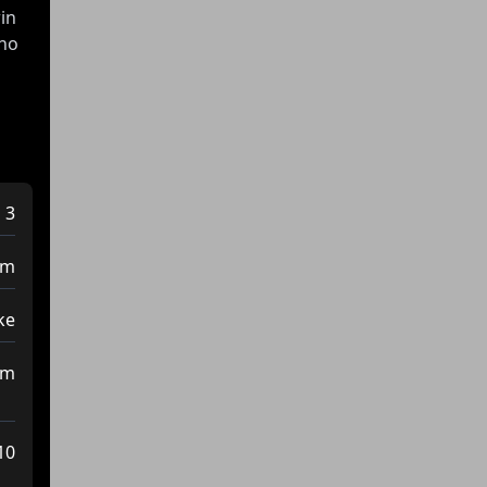
in
ino
3
um
ke
um
10