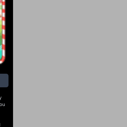
y
you
d