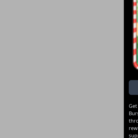
Get
Bur
thr
rew
sup