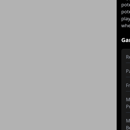
pot
pote
play
whe
Ga
R
P
F
M
P
M
B