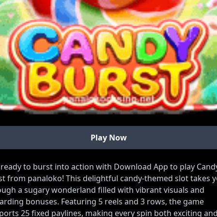
Play Now
 ready to burst into action with Download App to play Cand
st from panaloko! This delightful candy-themed slot takes 
ough a sugary wonderland filled with vibrant visuals and
arding bonuses. Featuring 5 reels and 3 rows, the game
ports 25 fixed paylines, making every spin both exciting an