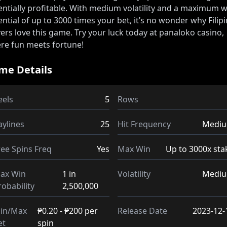
entially profitable. With medium volatility and a maximum w
ntial of up to 3000 times your bet, it’s no wonder why Filip
ers love this game. Try your luck today at panaloko casino,
re fun meets fortune!
me Details
eels
5
Rows
aylines
25
Hit Frequency
Medi
ree Spins Freq
Yes
Max Win
Up to 3000x sta
ax Win
1 in
Volatility
Medi
robability
2,500,000
in/Max
₱0.20 - ₱200 per
Release Date
2023-12-
et
spin