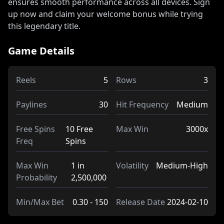
ensures smooth performance across all devices. Sign
up now and claim your welcome bonus while trying
this legendary title.
Game Details
Reels
5
Rows
3
Paylines
30
Hit Frequency
Medium
Free Spins
10 Free
Max Win
3000x
Freq
Spins
Max Win
1 in
Volatility
Medium-High
Probability
2,500,000
Min/Max Bet
0.30 - 150
Release Date
2024-02-10