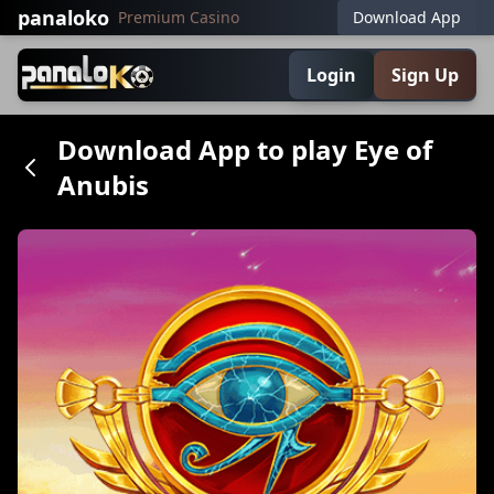
panaloko
Premium Casino
Download App
Login
Sign Up
Download App to play Eye of
Anubis