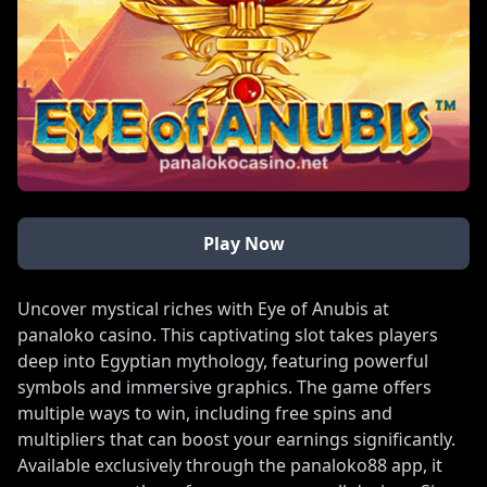
Play Now
Uncover mystical riches with Eye of Anubis at
panaloko casino. This captivating slot takes players
deep into Egyptian mythology, featuring powerful
symbols and immersive graphics. The game offers
multiple ways to win, including free spins and
multipliers that can boost your earnings significantly.
Available exclusively through the panaloko88 app, it