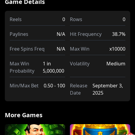
Game Details
Reels
0
Rows
0
Paylines
N/A
Hit Frequency
38.7%
Free Spins Freq
N/A
Max Win
x10000
Max Win
1 in
Volatility
Medium
Probability
5,000,000
Min/Max Bet
0.50 - 100
Release
September 3,
Date
2025
More Games