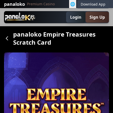
panaloko
🌐
Premium Casino
Download App
Login
Sign Up
panaloko Empire Treasures
Scratch Card