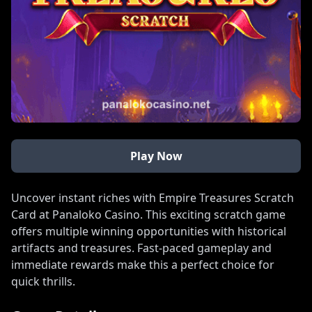
Play Now
Uncover instant riches with Empire Treasures Scratch
Card at Panaloko Casino. This exciting scratch game
offers multiple winning opportunities with historical
artifacts and treasures. Fast-paced gameplay and
immediate rewards make this a perfect choice for
quick thrills.