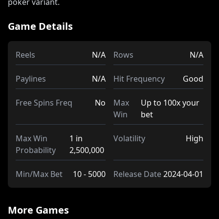
poker variant.
Game Details
Reels
N/A
Rows
N/A
Paylines
N/A
Hit Frequency
Good
Free Spins Freq
No
Max
Up to 100x your
Win
bet
Max Win
1 in
Volatility
High
Probability
2,500,000
Min/Max Bet
10 - 5000
Release Date
2024-04-01
More Games