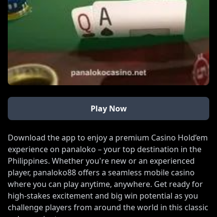
Play Now
Download the app to enjoy a premium Casino Hold’em
experience on panaloko – your top destination in the
Philippines. Whether you're new or an experienced
player, panaloko88 offers a seamless mobile casino
where you can play anytime, anywhere. Get ready for
high-stakes excitement and big win potential as you
challenge players from around the world in this classic