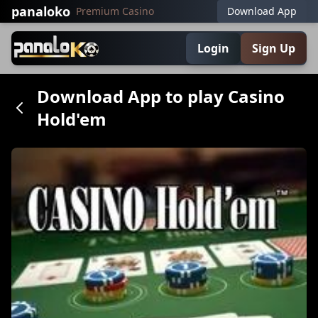
panaloko
Premium Casino
Download App
Login
Sign Up
Download App to play Casino
Hold'em